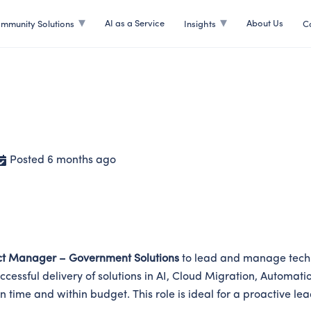
AI as a Service
About Us
mmunity Solutions
Insights
C
ent Solutions
Posted 6 months ago
ct Manager – Government Solutions
to lead and manage techn
e successful delivery of solutions in AI, Cloud Migration, Auto
 on time and within budget. This role is ideal for a proactive