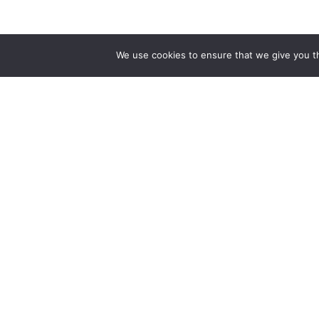
We use cookies to ensure that we give you th
The public sector division of Ignatiuz.
Bringing an AI-first approach to
modernizing government applications —
intelligent, scalable, and people-first.
Find us At