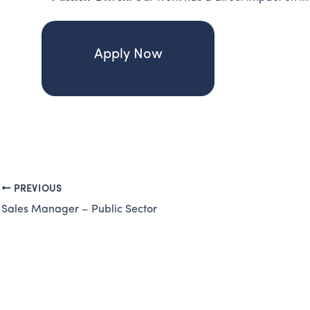
Apply Now
PREVIOUS
Sales Manager – Public Sector