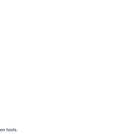
on tools.