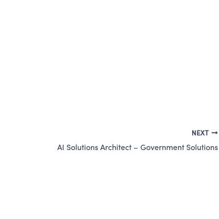
NEXT
AI Solutions Architect – Government Solutions