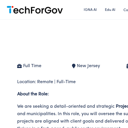
Skip
IGNA AI
Edu AI
Co
to
content
Project Manager – Governm
Full Time
New Jersey
Location: Remote | Full-Time
About the Role:
We are seeking a detail-oriented and strategic
Proje
and municipalities. In this role, you will oversee th
projects are aligned with client goals and delivered