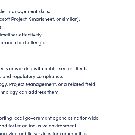
der management skills.
soft Project, Smartsheet, or similar).
s.
melines effectively.
proach to challenges.
s or working with public sector clients.
s and regulatory compliance.
ogy, Project Management, or a related field.
chnology can address them.
rting local government agencies nationwide.
nd foster an inclusive environment.
proving public services for communities.