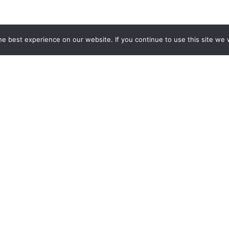
e best experience on our website. If you continue to use this site we w
COMMUNITY SOLUTIONS
Permit Management
Licensing
Planning & Zoning
Code Enforcement
311 CRM Integration
GIS Integration