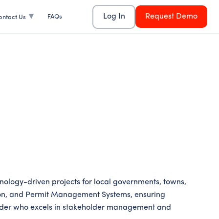
Log In
Request Demo
FAQs
ontact Us
ology-driven projects for local governments, towns,
mation, and Permit Management Systems, ensuring
 leader who excels in stakeholder management and