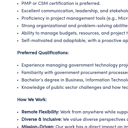
PMP or CSM certification is preferred.
Excellent communication, leadership, and stakehol
Proficiency in project management tools (e.g., Micro
Strong organizational and problem-solving abilitie
Ability to manage budgets, resources, and project ti
Self-motivated and adaptable, with a proactive ap
Preferred Qualifications:
Experience managing government technology project
Familiarity with government procurement processe
Bachelor’s degree in Business, Information Technol
Knowledge of public sector challenges and how te
How We Work:
Remote Flexibility:
Work from anywhere while suppo
Diverse & Inclusive:
We value diverse perspectives a
Mission-Driven:
Our work has a direct impact on im