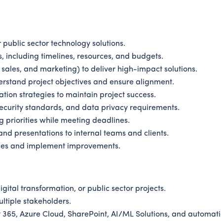
public sector technology solutions.
 including timelines, resources, and budgets.
 sales, and marketing) to deliver high-impact solutions.
rstand project objectives and ensure alignment.
ation strategies to maintain project success.
security standards, and data privacy requirements.
 priorities while meeting deadlines.
and presentations to internal teams and clients.
ces and implement improvements.
ital transformation, or public sector projects.
tiple stakeholders.
t 365, Azure Cloud, SharePoint, AI/ML Solutions, and automati