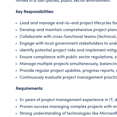
thrives in a fast-paced, public sector environment.
Key Responsibilities:
Lead and manage end-to-end project lifecycles for 
Develop and maintain comprehensive project plans,
Collaborate with cross-functional teams (technical,
Engage with local government stakeholders to unde
Identify potential project risks and implement mitig
Ensure compliance with public sector regulations, 
Manage multiple projects simultaneously, balancing
Provide regular project updates, progress reports, 
Continuously evaluate project management practi
Requirements:
5+ years of project management experience in IT, dig
Proven success managing complex projects with mul
Strong understanding of technologies like Microsof