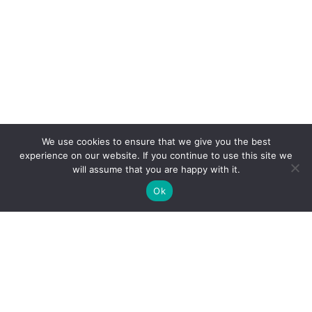
We use cookies to ensure that we give you the best
experience on our website. If you continue to use this site we
will assume that you are happy with it.
Ok
The public sector division of Ignatiuz. Bringing