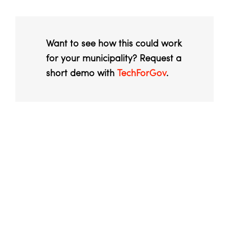
Want to see how this could work
for your municipality? Request a
short demo with
TechForGov
.