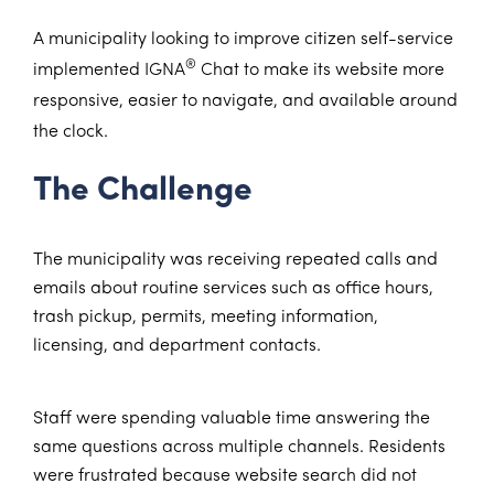
A municipality looking to improve citizen self-service
®
implemented IGNA
Chat to make its website more
responsive, easier to navigate, and available around
the clock.
The Challenge
The municipality was receiving repeated calls and
emails about routine services such as office hours,
trash pickup, permits, meeting information,
licensing, and department contacts.
Staff were spending valuable time answering the
same questions across multiple channels. Residents
were frustrated because website search did not