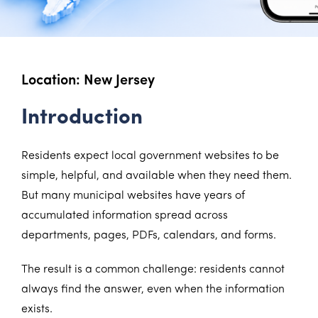
Location: New Jersey
Introduction
Residents expect local government websites to be
simple, helpful, and available when they need them.
But many municipal websites have years of
accumulated information spread across
departments, pages, PDFs, calendars, and forms.
The result is a common challenge: residents cannot
always find the answer, even when the information
exists.