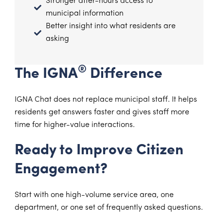
Stronger after-hours access to
municipal information
Better insight into what residents are
asking
®
The IGNA
Difference
IGNA Chat does not replace municipal staff. It helps
residents get answers faster and gives staff more
time for higher-value interactions.
Ready to Improve Citizen
Engagement?
Start with one high-volume service area, one
department, or one set of frequently asked questions.