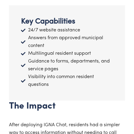
Key Capabilities
24/7 website assistance
Answers from approved municipal
content
Multilingual resident support
Guidance to forms, departments, and
service pages
Visibility into common resident
questions
The Impact
After deploying IGNA Chat, residents had a simpler
way to access information without needing to call